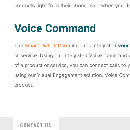
products right from their phone even when your b
Voice Command
The
Smart Dial Platform
includes integrated
voic
or service. Using our integrated Voice Command 
of a product or service, you can connect calls to
using our Visual Engagement solution. Voice Comm
product.
CONTACT US