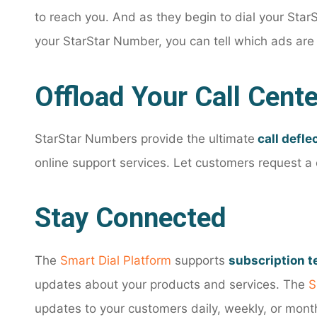
to reach you. And as they begin to dial your Star
your StarStar Number, you can tell which ads are
Offload Your Call Cente
StarStar Numbers provide the ultimate
call defle
online support services. Let customers request a c
Stay Connected
The
Smart Dial Platform
supports
subscription 
updates about your products and services. The
S
updates to your customers daily, weekly, or mont