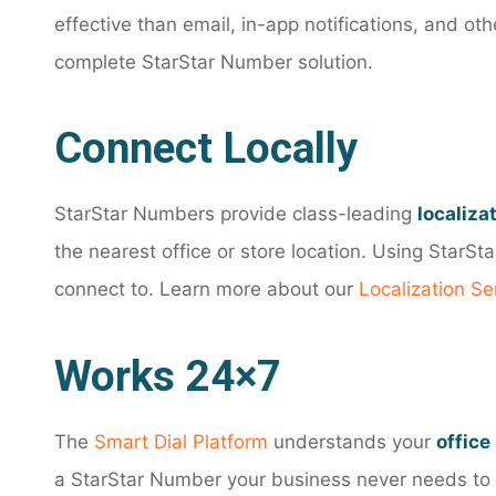
effective than email, in-app notifications, and o
complete StarStar Number solution.
Connect Locally
StarStar Numbers provide class-leading
localiza
the nearest office or store location. Using StarS
connect to. Learn more about our
Localization Se
Works 24×7
The
Smart Dial Platform
understands your
office
a StarStar Number your business never needs to m