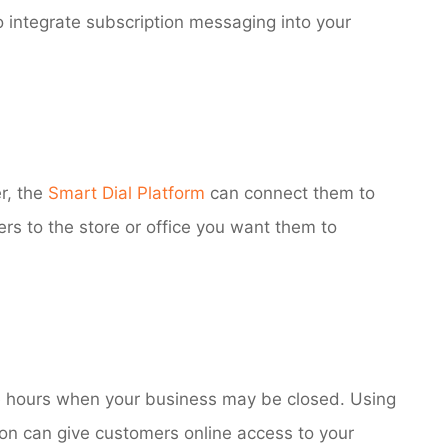
o integrate subscription messaging into your
r, the
Smart Dial Platform
can connect them to
rs to the store or office you want them to
e hours when your business may be closed. Using
on can give customers online access to your