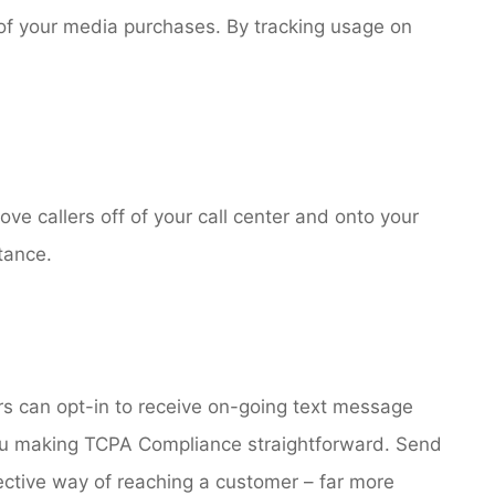
s of your media purchases. By tracking usage on
e callers off of your call center and onto your
tance.
s can opt-in to receive on-going text message
you making TCPA Compliance straightforward. Send
ective way of reaching a customer – far more