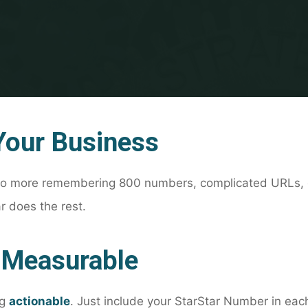
Your Business
No more remembering 800 numbers, complicated URLs, 
 does the rest.
 Measurable
ng
actionable
. Just include your StarStar Number in ea