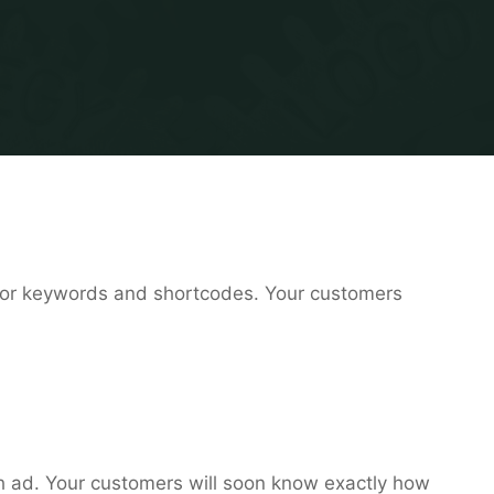
or keywords and shortcodes. Your customers
ch ad. Your customers will soon know exactly how