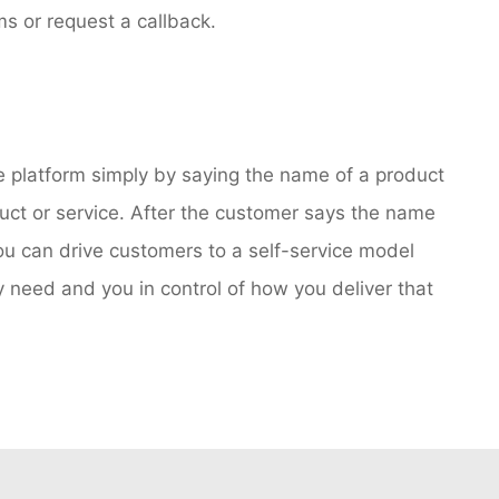
s or request a callback.
e platform simply by saying the name of a product
ct or service. After the customer says the name
you can drive customers to a self-service model
 need and you in control of how you deliver that