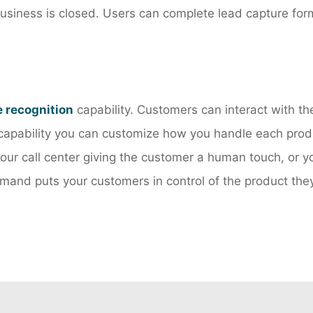
usiness is closed. Users can complete lead capture form
e recognition
capability. Customers can interact with th
capability you can customize how you handle each produ
 your call center giving the customer a human touch, or 
and puts your customers in control of the product they