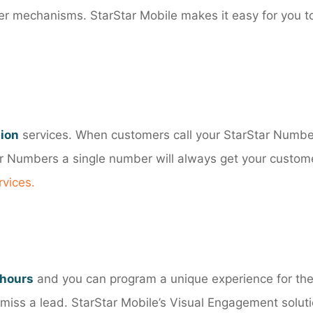
ther mechanisms. StarStar Mobile makes it easy for you t
tion
services. When customers call your StarStar Numbe
tar Numbers a single number will always get your custome
rvices
.
 hours
and you can program a unique experience for th
iss a lead. StarStar Mobile’s Visual Engagement soluti