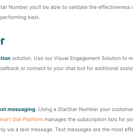
Star Number you’ll be able to validate the effectivenes
 performing best.
r
ction
solution. Use our Visual Engagement Solution to mov
allback or connect to your chat bot for additional assis
text messaging
. Using a StarStar Number your customer
mart Dial Platform
manages the subscription lists for 
hly via a text message. Text messages are the most eff