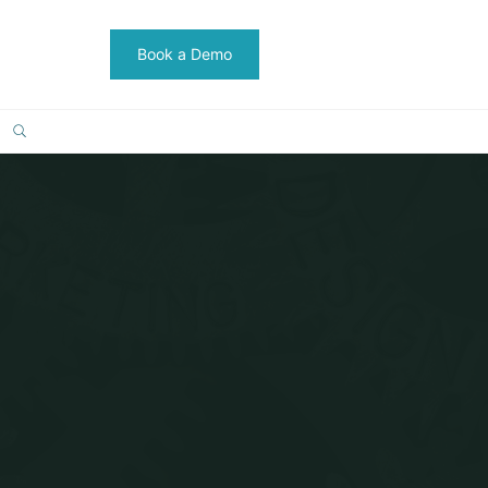
Book a Demo
SEARCH