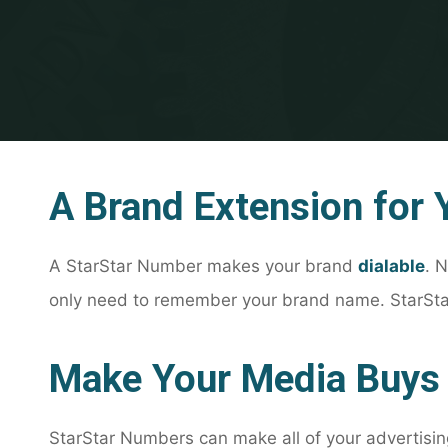
A Brand Extension for 
A StarStar Number makes your brand
dialable
. 
only need to remember your brand name. StarStar
Make Your Media Buys
StarStar Numbers can make all of your advertisi